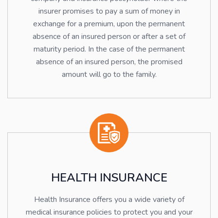
insurer promises to pay a sum of money in
exchange for a premium, upon the permanent
absence of an insured person or after a set of
maturity period. In the case of the permanent
absence of an insured person, the promised
amount will go to the family.
HEALTH INSURANCE
Health Insurance offers you a wide variety of
medical insurance policies to protect you and your