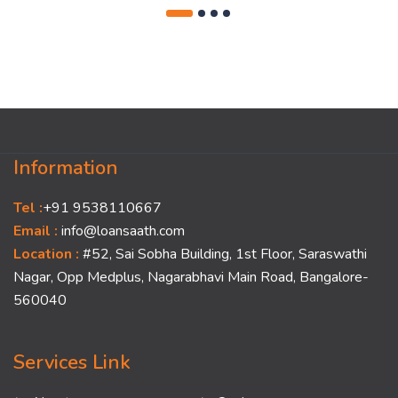
Information
Tel :
+91 9538110667
Email :
info@loansaath.com
Location :
#52, Sai Sobha Building, 1st Floor, Saraswathi
Nagar, Opp Medplus, Nagarabhavi Main Road, Bangalore-
560040
Services Link