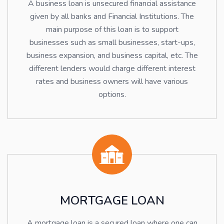
A business loan is unsecured financial assistance
given by all banks and Financial Institutions. The
main purpose of this loan is to support
businesses such as small businesses, start-ups,
business expansion, and business capital, etc. The
different lenders would charge different interest
rates and business owners will have various
options.
MORTGAGE LOAN
A mortgage loan is a secured loan where one can