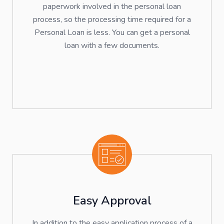
paperwork involved in the personal loan
process, so the processing time required for a
Personal Loan is less. You can get a personal
loan with a few documents.
Easy Approval
In addition to the easy application process of a