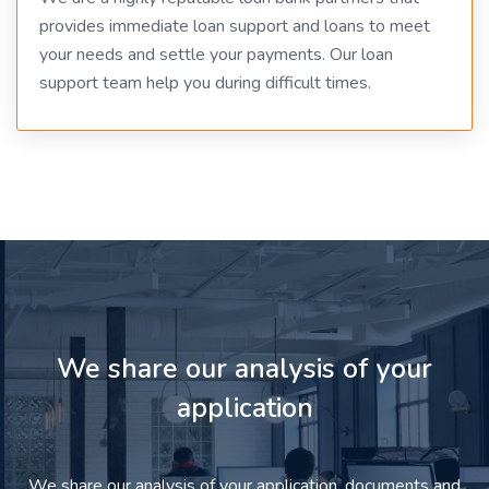
provides immediate loan support and loans to meet
your needs and settle your payments. Our loan
support team help you during difficult times.
We share our analysis of your
application
We share our analysis of your application, documents and