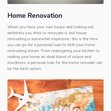
Home Renovation
When you have your own house and looking old,
definitely you think to renovate it, but house
renovating is somewhat expensive, this is the time
you can go for a personal loan to fulfil your home
renovating dream. From redesigning your kitchen to
making your home an ideal blend of solace and
sturdiness, a personal loan for the home remodel can
be the best option.