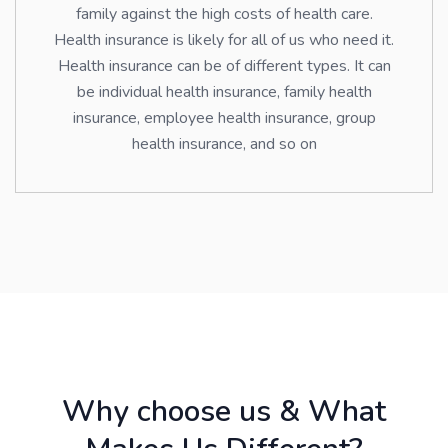
family against the high costs of health care.
Health insurance is likely for all of us who need it.
Health insurance can be of different types. It can
be individual health insurance, family health
insurance, employee health insurance, group
health insurance, and so on
Why choose us & What