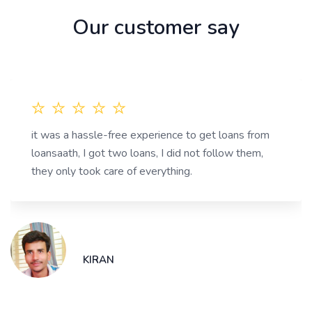
Our customer say
it was a hassle-free experience to get loans from
loansaath, I got two loans, I did not follow them,
they only took care of everything.
KIRAN