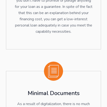
you don't have to promise or pledge anything
for your loan as a guarantee. In spite of the fact
that this can be an explanation behind your
financing cost, you can get a low-interest
personal loan adequately in case you meet the
capability necessities.
Minimal Documents
As a result of digitalization, there is no much