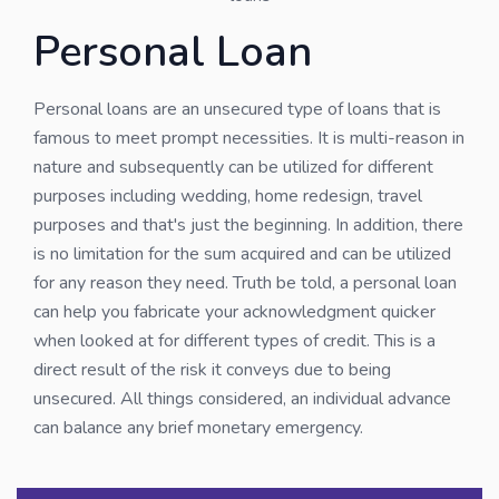
Personal Loan
Personal loans are an unsecured type of loans that is
famous to meet prompt necessities. It is multi-reason in
nature and subsequently can be utilized for different
purposes including wedding, home redesign, travel
purposes and that's just the beginning. In addition, there
is no limitation for the sum acquired and can be utilized
for any reason they need. Truth be told, a personal loan
can help you fabricate your acknowledgment quicker
when looked at for different types of credit. This is a
direct result of the risk it conveys due to being
unsecured. All things considered, an individual advance
can balance any brief monetary emergency.