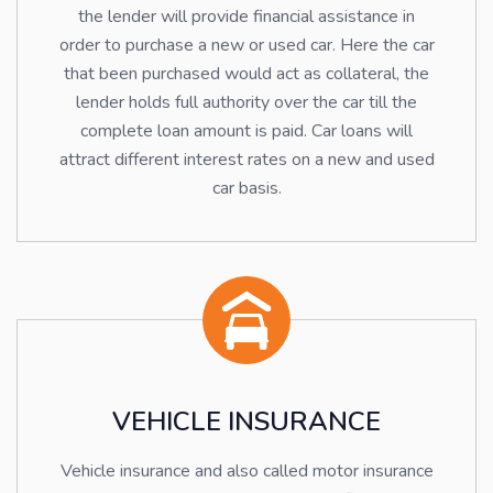
the lender will provide financial assistance in
order to purchase a new or used car. Here the car
that been purchased would act as collateral, the
lender holds full authority over the car till the
complete loan amount is paid. Car loans will
attract different interest rates on a new and used
car basis.
VEHICLE INSURANCE
Vehicle insurance and also called motor insurance