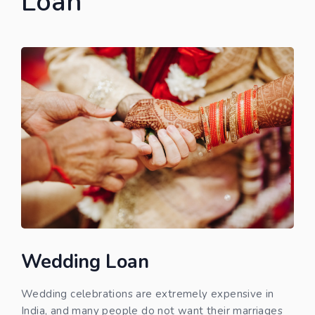
Loan
Wedding Loan
Wedding celebrations are extremely expensive in
India, and many people do not want their marriages