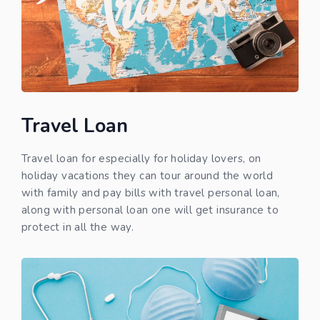
Travel Loan
Travel loan for especially for holiday lovers, on
holiday vacations they can tour around the world
with family and pay bills with travel personal loan,
along with personal loan one will get insurance to
protect in all the way.