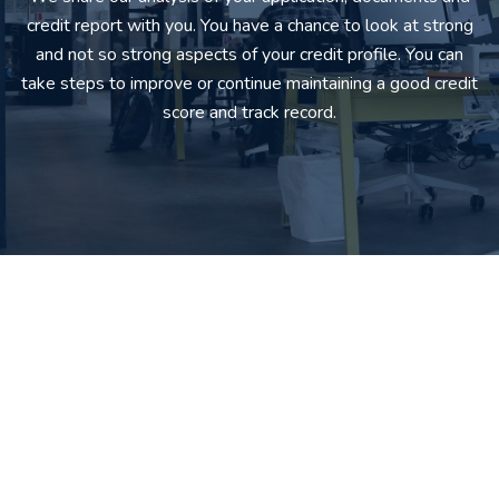
credit report with you. You have a chance to look at strong
and not so strong aspects of your credit profile. You can
take steps to improve or continue maintaining a good credit
score and track record.