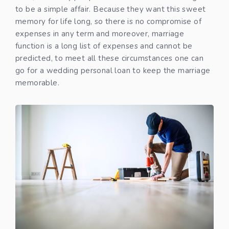
to be a simple affair. Because they want this sweet
memory for life long, so there is no compromise of
expenses in any term and moreover, marriage
function is a long list of expenses and cannot be
predicted, to meet all these circumstances one can
go for a wedding personal loan to keep the marriage
memorable.