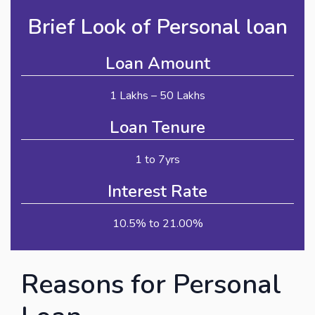
Brief Look of Personal loan
Loan Amount
1 Lakhs – 50 Lakhs
Loan Tenure
1 to 7yrs
Interest Rate
10.5% to 21.00%
Reasons for Personal