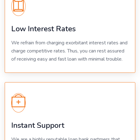
Low Interest Rates
We refrain from charging exorbitant interest rates and
charge competitive rates. Thus, you can rest assured
of receiving easy and fast loan with minimal trouble.
Instant Support
We are a highly reputable loan bank partmers that