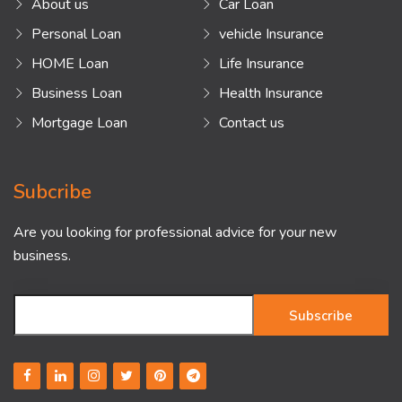
About us
Car Loan
Personal Loan
vehicle Insurance
HOME Loan
Life Insurance
Business Loan
Health Insurance
Mortgage Loan
Contact us
Subcribe
Are you looking for professional advice for your new
business.
Subscribe