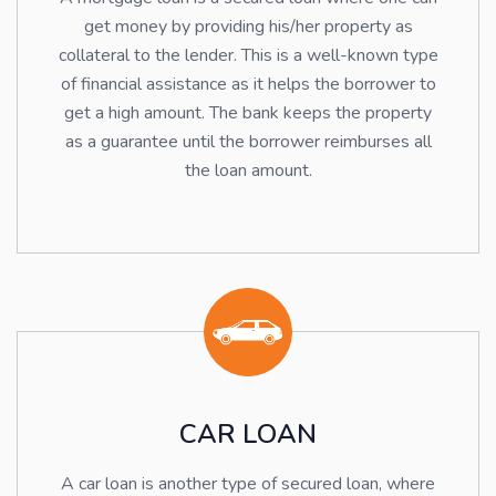
get money by providing his/her property as
collateral to the lender. This is a well-known type
of financial assistance as it helps the borrower to
get a high amount. The bank keeps the property
as a guarantee until the borrower reimburses all
the loan amount.
CAR LOAN
A car loan is another type of secured loan, where