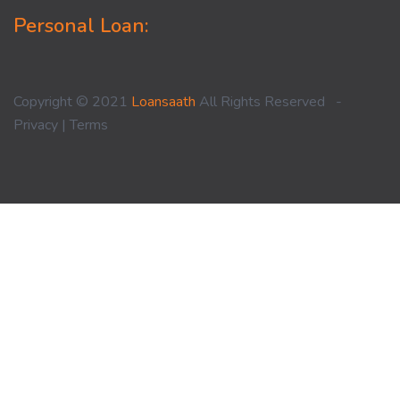
Personal Loan:
Copyright © 2021
Loansaath
All Rights Reserved -
Privacy
|
Terms