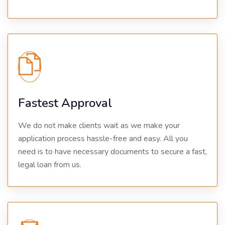
Fastest Approval
We do not make clients wait as we make your
application process hassle-free and easy. All you
need is to have necessary documents to secure a fast,
legal loan from us.