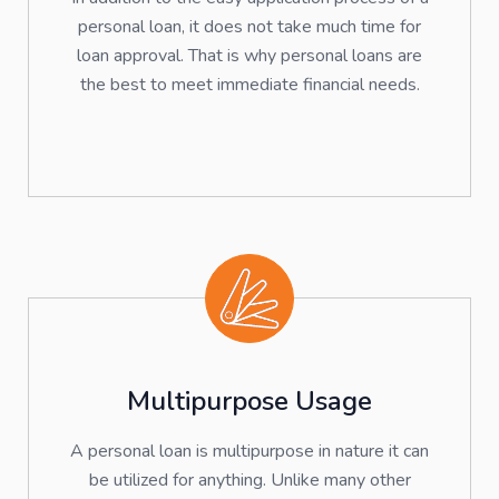
personal loan, it does not take much time for
loan approval. That is why personal loans are
the best to meet immediate financial needs.
Multipurpose Usage
A personal loan is multipurpose in nature it can
be utilized for anything. Unlike many other