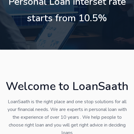
Personal Loan interset rate
starts from 10.5%
Welcome to LoanSaath
LoanSaath is the right place and one stop solutions for all
your financial needs. We are experts in personal loan with
the experience of over 10 years . We help people to
choose right loan and you will get right advice in deciding
loans