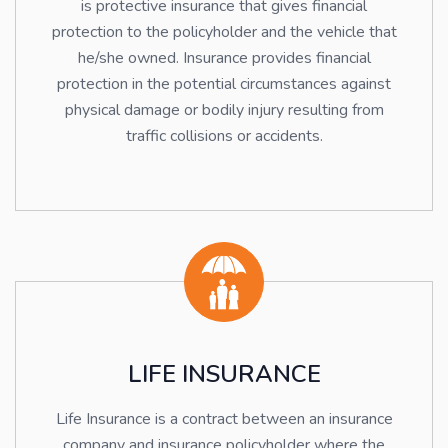
is protective insurance that gives financial
protection to the policyholder and the vehicle that
he/she owned. Insurance provides financial
protection in the potential circumstances against
physical damage or bodily injury resulting from
traffic collisions or accidents.
LIFE INSURANCE
Life Insurance is a contract between an insurance
company and insurance policyholder where the