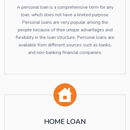
A personal loan is a comprehensive term for any
loan, which does not have a limited purpose.
Personal loans are very popular among the
people because of their unique advantages and
flexibility in the loan structure. Personal loans are
available from different sources such as banks,
and non-banking financial companies.
HOME LOAN