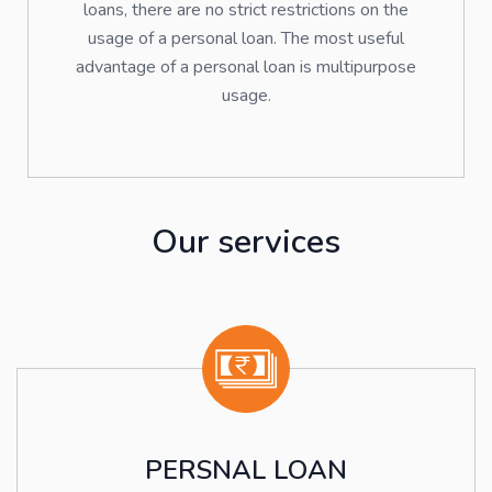
loans, there are no strict restrictions on the
usage of a personal loan. The most useful
advantage of a personal loan is multipurpose
usage.
Our services
PERSNAL LOAN