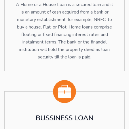
A Home or a House Loan is a secured loan and it
is an amount of cash acquired from a bank or
monetary establishment, for example, NBFC, to
buy a house, Flat, or Plot. Home loans comprise
floating or fixed financing interest rates and
instalment terms. The bank or the financial
institution will hold the property deed as loan
security till the loan is paid.
BUSSINESS LOAN