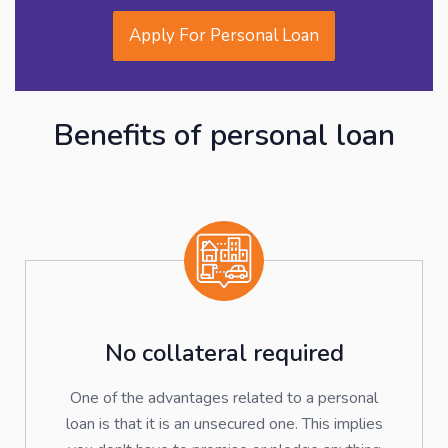
Apply For Personal Loan
Benefits of personal loan
No collateral required
One of the advantages related to a personal
loan is that it is an unsecured one. This implies