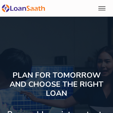
PLAN FOR TOMORROW
AND CHOOSE THE RIGHT
LOAN