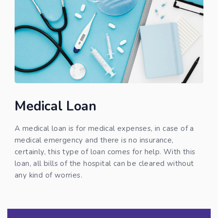
Medical Loan
A medical loan is for medical expenses, in case of a
medical emergency and there is no insurance,
certainly, this type of loan comes for help. With this
loan, all bills of the hospital can be cleared without
any kind of worries.