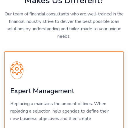
Makes Us Different?
Our team of financial consultants who are well-trained in the
financial industry strive to deliver the best possible loan
solutions by understanding and tailor-made to your unique
needs.
Expert Management
Replacing a maintains the amount of lines. When
replacing a selection. help agencies to define their
new business objectives and then create