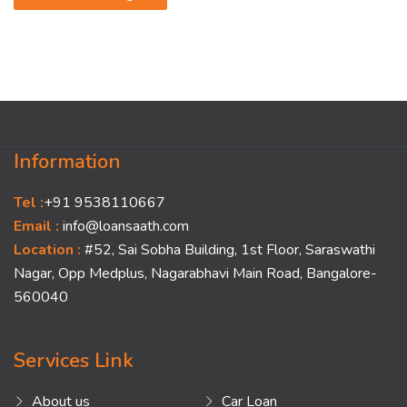
Information
Tel :
+91 9538110667
Email :
info@loansaath.com
Location :
#52, Sai Sobha Building, 1st Floor, Saraswathi
Nagar, Opp Medplus, Nagarabhavi Main Road, Bangalore-
560040
Services Link
About us
Car Loan