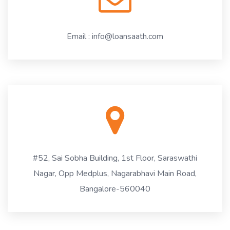
Email : info@loansaath.com
#52, Sai Sobha Building, 1st Floor, Saraswathi
Nagar, Opp Medplus, Nagarabhavi Main Road,
Bangalore-560040