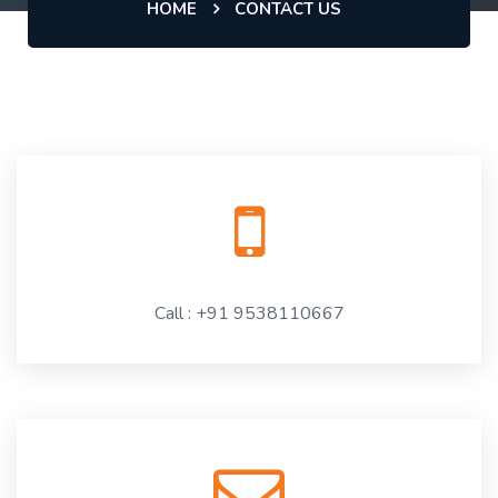
HOME
CONTACT US
Call : +91 9538110667