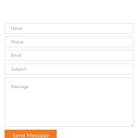
Send Message