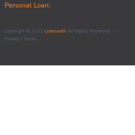
Personal Loan:
Copyright © 2021
Loansaath
All Rights Reserved -
Privacy
|
Terms