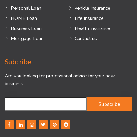
Personal Loan
vehicle Insurance
HOME Loan
Life Insurance
Business Loan
Health Insurance
Mortgage Loan
Contact us
Subcribe
Are you looking for professional advice for your new
business.
Subscribe