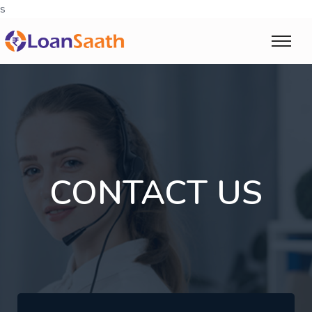
s
CONTACT US