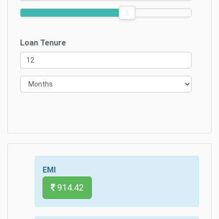
Loan Tenure
EMI
914.42