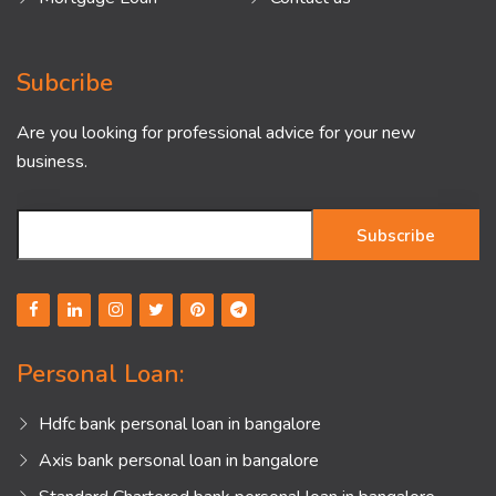
Subcribe
Are you looking for professional advice for your new
business.
Subscribe
Personal Loan:
Hdfc bank personal loan in bangalore
Axis bank personal loan in bangalore