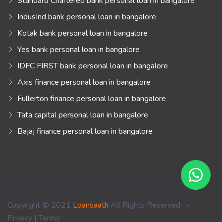
Standard Chartered bank personal loan in bangalore
IndusInd bank personal loan in bangalore
Kotak bank personal loan in bangalore
Yes bank personal loan in bangalore
IDFC FIRST bank personal loan in bangalore
Axis finance personal loan in bangalore
Fullerton finance personal loan in bangalore
Tata capital personal loan in bangalore
Bajaj finance personal loan in bangalore
Copyright © 2021
Loansaath
All Rights Reserved -
Privacy
|
Terms