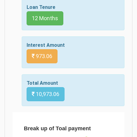
Loan Tenure
12 Months
Interest Amount
973.06
Total Amount
10,973.06
Break up of Toal payment