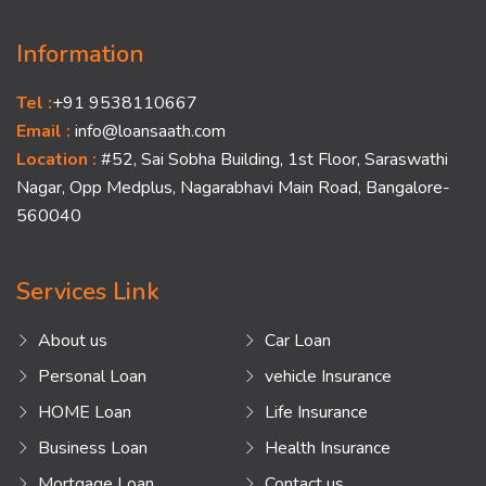
Information
Tel :
+91 9538110667
Email :
info@loansaath.com
Location :
#52, Sai Sobha Building, 1st Floor, Saraswathi
Nagar, Opp Medplus, Nagarabhavi Main Road, Bangalore-
560040
Services Link
About us
Car Loan
Personal Loan
vehicle Insurance
HOME Loan
Life Insurance
Business Loan
Health Insurance
Mortgage Loan
Contact us