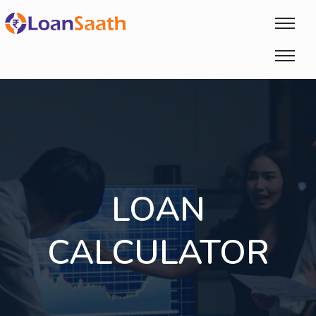
LOAN
CALCULATOR