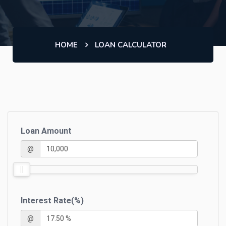
HOME
LOAN CALCULATOR
Loan Amount
@
Interest Rate(%)
@