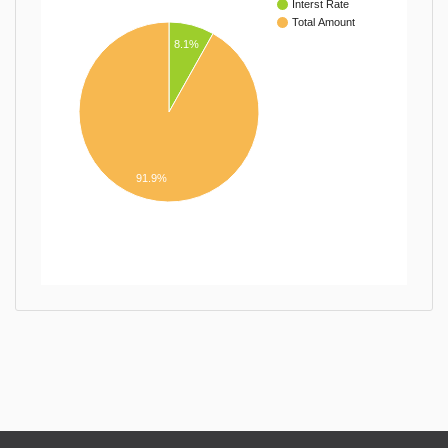
Interst Rate
Total Amount
8.1%
91.9%