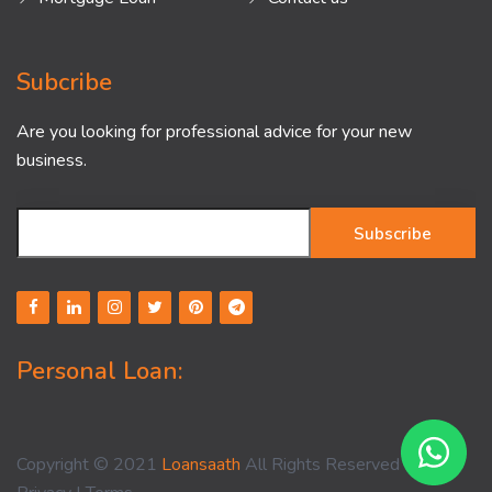
Subcribe
Are you looking for professional advice for your new
business.
Subscribe
Personal Loan:
Copyright © 2021
Loansaath
All Rights Reserved -