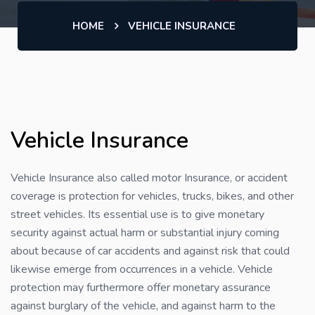
HOME
VEHICLE INSURANCE
Vehicle Insurance
Vehicle Insurance also called motor Insurance, or accident
coverage is protection for vehicles, trucks, bikes, and other
street vehicles. Its essential use is to give monetary
security against actual harm or substantial injury coming
about because of car accidents and against risk that could
likewise emerge from occurrences in a vehicle. Vehicle
protection may furthermore offer monetary assurance
against burglary of the vehicle, and against harm to the