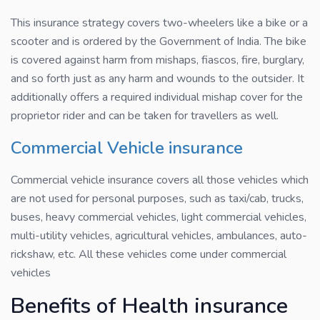
This insurance strategy covers two-wheelers like a bike or a
scooter and is ordered by the Government of India. The bike
is covered against harm from mishaps, fiascos, fire, burglary,
and so forth just as any harm and wounds to the outsider. It
additionally offers a required individual mishap cover for the
proprietor rider and can be taken for travellers as well.
Commercial Vehicle insurance
Commercial vehicle insurance covers all those vehicles which
are not used for personal purposes, such as taxi/cab, trucks,
buses, heavy commercial vehicles, light commercial vehicles,
multi-utility vehicles, agricultural vehicles, ambulances, auto-
rickshaw, etc. All these vehicles come under commercial
vehicles
Benefits of Health insurance