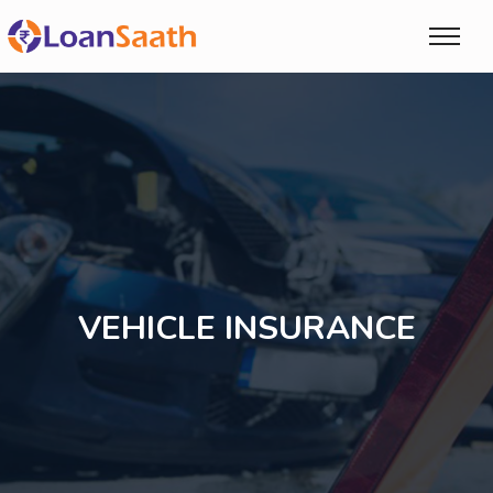
VEHICLE INSURANCE