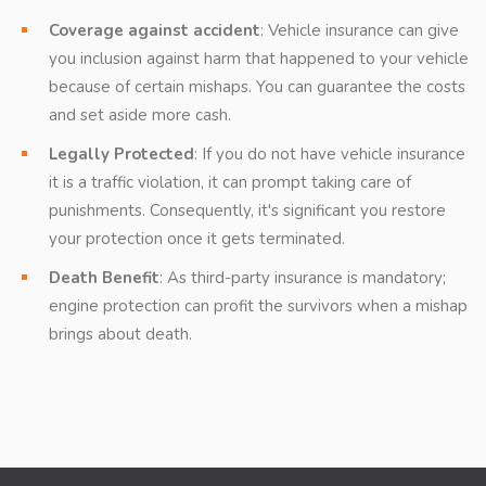
Coverage against accident
: Vehicle insurance can give
you inclusion against harm that happened to your vehicle
because of certain mishaps. You can guarantee the costs
and set aside more cash.
Legally Protected
: If you do not have vehicle insurance
it is a traffic violation, it can prompt taking care of
punishments. Consequently, it's significant you restore
your protection once it gets terminated.
Death Benefit
: As third-party insurance is mandatory;
engine protection can profit the survivors when a mishap
brings about death.