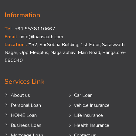
Information
Tel :
+91 9538110667
Email :
info@loansaath.com
Location :
#52, Sai Sobha Building, 1st Floor, Saraswathi
Nagar, Opp Medplus, Nagarabhavi Main Road, Bangalore-
560040
Services Link
About us
Car Loan
Personal Loan
vehicle Insurance
HOME Loan
Life Insurance
Business Loan
Health Insurance
Mortgage Loan
Contact us