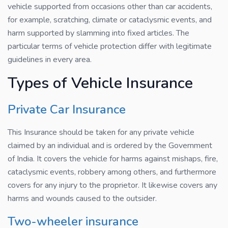
vehicle supported from occasions other than car accidents,
for example, scratching, climate or cataclysmic events, and
harm supported by slamming into fixed articles. The
particular terms of vehicle protection differ with legitimate
guidelines in every area.
Types of Vehicle Insurance
Private Car Insurance
This Insurance should be taken for any private vehicle
claimed by an individual and is ordered by the Government
of India. It covers the vehicle for harms against mishaps, fire,
cataclysmic events, robbery among others, and furthermore
covers for any injury to the proprietor. It likewise covers any
harms and wounds caused to the outsider.
Two-wheeler insurance