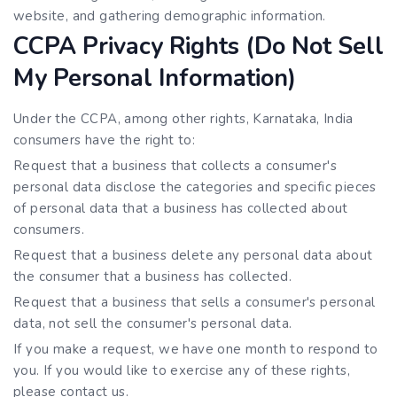
website, and gathering demographic information.
CCPA Privacy Rights (Do Not Sell
My Personal Information)
Under the CCPA, among other rights, Karnataka, India
consumers have the right to:
Request that a business that collects a consumer's
personal data disclose the categories and specific pieces
of personal data that a business has collected about
consumers.
Request that a business delete any personal data about
the consumer that a business has collected.
Request that a business that sells a consumer's personal
data, not sell the consumer's personal data.
If you make a request, we have one month to respond to
you. If you would like to exercise any of these rights,
please contact us.