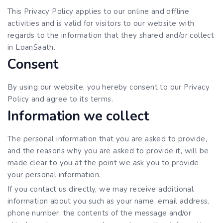
This Privacy Policy applies to our online and offline
activities and is valid for visitors to our website with
regards to the information that they shared and/or collect
in LoanSaath.
Consent
By using our website, you hereby consent to our Privacy
Policy and agree to its terms.
Information we collect
The personal information that you are asked to provide,
and the reasons why you are asked to provide it, will be
made clear to you at the point we ask you to provide
your personal information.
If you contact us directly, we may receive additional
information about you such as your name, email address,
phone number, the contents of the message and/or