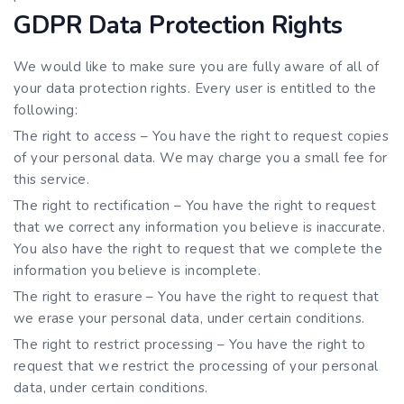
GDPR Data Protection Rights
We would like to make sure you are fully aware of all of
your data protection rights. Every user is entitled to the
following:
The right to access – You have the right to request copies
of your personal data. We may charge you a small fee for
this service.
The right to rectification – You have the right to request
that we correct any information you believe is inaccurate.
You also have the right to request that we complete the
information you believe is incomplete.
The right to erasure – You have the right to request that
we erase your personal data, under certain conditions.
The right to restrict processing – You have the right to
request that we restrict the processing of your personal
data, under certain conditions.