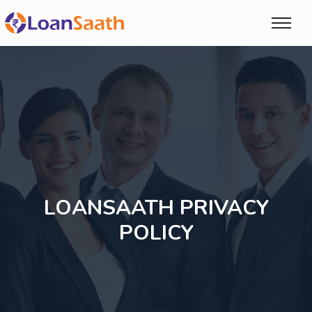
LOANSAATH PRIVACY
POLICY