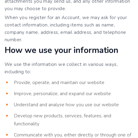
attachments you may send us, and any other information
you may choose to provide.
When you register for an Account, we may ask for your
contact information, including items such as name,
company name, address, email address, and telephone
number.
How we use your information
We use the information we collect in various ways,
including to:
Provide, operate, and maintain our website
Improve, personalize, and expand our website
Understand and analyse how you use our website
Develop new products, services, features, and
functionality
Communicate with you, either directly or through one of