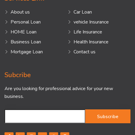
About us
Car Loan
Personal Loan
vehicle Insurance
HOME Loan
Life Insurance
Business Loan
Health Insurance
Mortgage Loan
Contact us
Subcribe
Are you looking for professional advice for your new
business.
Subscribe