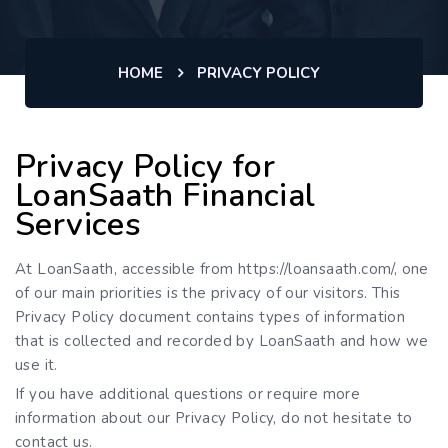
HOME
PRIVACY POLICY
Privacy Policy for
LoanSaath Financial
Services
At LoanSaath, accessible from https://loansaath.com/, one
of our main priorities is the privacy of our visitors. This
Privacy Policy document contains types of information
that is collected and recorded by LoanSaath and how we
use it.
If you have additional questions or require more
information about our Privacy Policy, do not hesitate to
contact us.