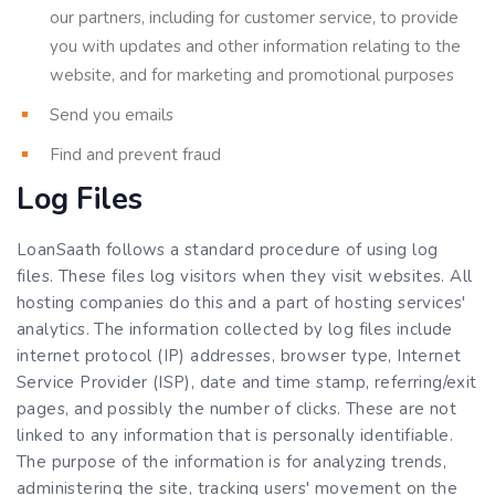
our partners, including for customer service, to provide
you with updates and other information relating to the
website, and for marketing and promotional purposes
Send you emails
Find and prevent fraud
Log Files
LoanSaath follows a standard procedure of using log
files. These files log visitors when they visit websites. All
hosting companies do this and a part of hosting services'
analytics. The information collected by log files include
internet protocol (IP) addresses, browser type, Internet
Service Provider (ISP), date and time stamp, referring/exit
pages, and possibly the number of clicks. These are not
linked to any information that is personally identifiable.
The purpose of the information is for analyzing trends,
administering the site, tracking users' movement on the