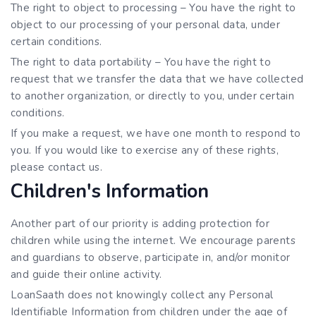
The right to object to processing – You have the right to
object to our processing of your personal data, under
certain conditions.
The right to data portability – You have the right to
request that we transfer the data that we have collected
to another organization, or directly to you, under certain
conditions.
If you make a request, we have one month to respond to
you. If you would like to exercise any of these rights,
please contact us.
Children's Information
Another part of our priority is adding protection for
children while using the internet. We encourage parents
and guardians to observe, participate in, and/or monitor
and guide their online activity.
LoanSaath does not knowingly collect any Personal
Identifiable Information from children under the age of