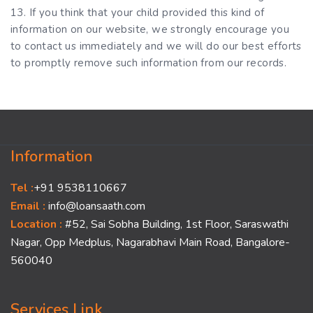
13. If you think that your child provided this kind of
information on our website, we strongly encourage you
to contact us immediately and we will do our best efforts
to promptly remove such information from our records.
Information
Tel :
+91 9538110667
Email :
info@loansaath.com
Location :
#52, Sai Sobha Building, 1st Floor, Saraswathi
Nagar, Opp Medplus, Nagarabhavi Main Road, Bangalore-
560040
Services Link