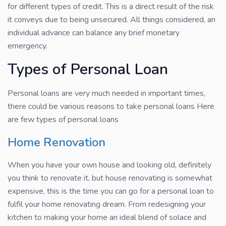
for different types of credit. This is a direct result of the risk
it conveys due to being unsecured. All things considered, an
individual advance can balance any brief monetary
emergency.
Types of Personal Loan
Personal loans are very much needed in important times,
there could be various reasons to take personal loans Here
are few types of personal loans
Home Renovation
When you have your own house and looking old, definitely
you think to renovate it, but house renovating is somewhat
expensive, this is the time you can go for a personal loan to
fulfil your home renovating dream. From redesigning your
kitchen to making your home an ideal blend of solace and