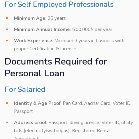
For Self Employed Professionals
Minimum Age
: 25 years
Minimum Annual Income
: 5,00,000/- per year
Work Experience
: Minimum 3 years in business with
proper Certification & Licence
Documents Required for
Personal Loan
For Salaried
Identity & Age Proof
: Pan Card, Aadhar Card, Voter ID,
Passport
Address proof
: Passport, driving licence, Voter ID, utility
bills (electricity/water/gas), Registered Rental
Agreement