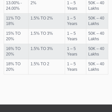
13.00% -
2%
1 – 5
50K – 40
24.00%
Years
Lakhs
11% TO
1.5% TO 2%
1 – 5
50K – 40
18%
Years
Lakhs
15% TO
1.5% TO 3%
1 – 5
50K – 40
20%
Years
Lakhs
16% TO
1.5% TO 3%
1 – 5
50K – 40
20%
Years
Lakhs
18% TO
1.5% TO 2
1 – 5
50K – 40
20%
Years
Lakhs