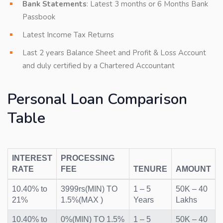
Bank Statements
: Latest 3 months or 6 Months Bank
Passbook
Latest Income Tax Returns
Last 2 years Balance Sheet and Profit & Loss Account
and duly certified by a Chartered Accountant
Personal Loan Comparison
Table
INTEREST
PROCESSING
RATE
FEE
TENURE
AMOUNT
10.40% to
3999rs(MIN) TO
1 – 5
50K – 40
21%
1.5%(MAX )
Years
Lakhs
10.40% to
0%(MIN) TO 1.5%
1 – 5
50K – 40