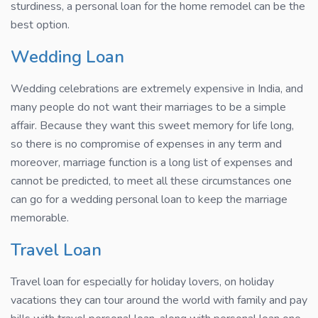
sturdiness, a personal loan for the home remodel can be the
best option.
Wedding Loan
Wedding celebrations are extremely expensive in India, and
many people do not want their marriages to be a simple
affair. Because they want this sweet memory for life long,
so there is no compromise of expenses in any term and
moreover, marriage function is a long list of expenses and
cannot be predicted, to meet all these circumstances one
can go for a wedding personal loan to keep the marriage
memorable.
Travel Loan
Travel loan for especially for holiday lovers, on holiday
vacations they can tour around the world with family and pay