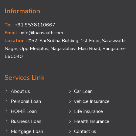
Information
Tel :
+91 9538110667
Email :
info@loansaath.com
Location :
#52, Sai Sobha Building, 1st Floor, Saraswathi
Nagar, Opp Medplus, Nagarabhavi Main Road, Bangalore-
560040
Services Link
About us
Car Loan
Personal Loan
vehicle Insurance
HOME Loan
Life Insurance
Business Loan
Health Insurance
Mortgage Loan
Contact us