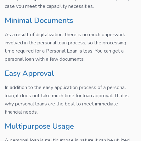
case you meet the capability necessities.
Minimal Documents
As a result of digitalization, there is no much paperwork
involved in the personal loan process, so the processing
time required for a Personal Loan is less. You can get a
personal loan with a few documents.
Easy Approval
In addition to the easy application process of a personal
loan, it does not take much time for loan approval. That is
why personal loans are the best to meet immediate
financial needs.
Multipurpose Usage
A personal loan is multipurpose in nature it can be utilized