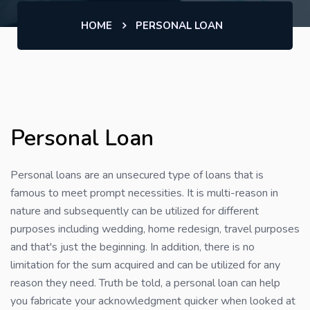
HOME
PERSONAL LOAN
Personal Loan
Personal loans are an unsecured type of loans that is
famous to meet prompt necessities. It is multi-reason in
nature and subsequently can be utilized for different
purposes including wedding, home redesign, travel purposes
and that's just the beginning. In addition, there is no
limitation for the sum acquired and can be utilized for any
reason they need. Truth be told, a personal loan can help
you fabricate your acknowledgment quicker when looked at