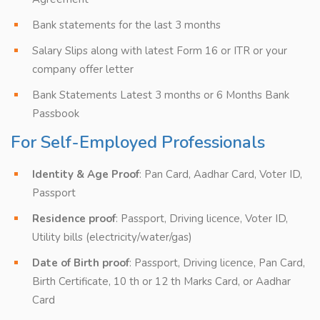
Bank statements for the last 3 months
Salary Slips along with latest Form 16 or ITR or your
company offer letter
Bank Statements Latest 3 months or 6 Months Bank
Passbook
For Self-Employed Professionals
Identity & Age Proof
: Pan Card, Aadhar Card, Voter ID,
Passport
Residence proof
: Passport, Driving licence, Voter ID,
Utility bills (electricity/water/gas)
Date of Birth proof
: Passport, Driving licence, Pan Card,
Birth Certificate, 10 th or 12 th Marks Card, or Aadhar
Card