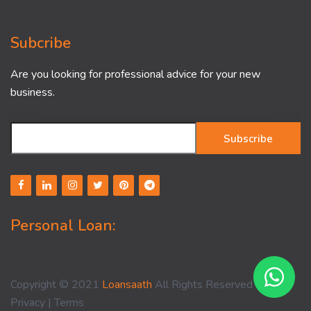
Subcribe
Are you looking for professional advice for your new
business.
Subscribe
Personal Loan:
Copyright © 2021
Loansaath
All Rights Reserved -
Privacy
|
Terms