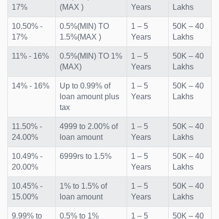
17%
(MAX )
Years
Lakhs
10.50% -
0.5%(MIN) TO
1 – 5
50K – 40
17%
1.5%(MAX )
Years
Lakhs
11% - 16%
0.5%(MIN) TO 1%
1 – 5
50K – 40
(MAX)
Years
Lakhs
14% - 16%
Up to 0.99% of
1 – 5
50K – 40
loan amount plus
Years
Lakhs
tax
11.50% -
4999 to 2.00% of
1 – 5
50K – 40
24.00%
loan amount
Years
Lakhs
10.49% -
6999rs to 1.5%
1 – 5
50K – 40
20.00%
Years
Lakhs
10.45% -
1% to 1.5% of
1 – 5
50K – 40
15.00%
loan amount
Years
Lakhs
9.99% to
0.5% to 1%
1 – 5
50K – 40