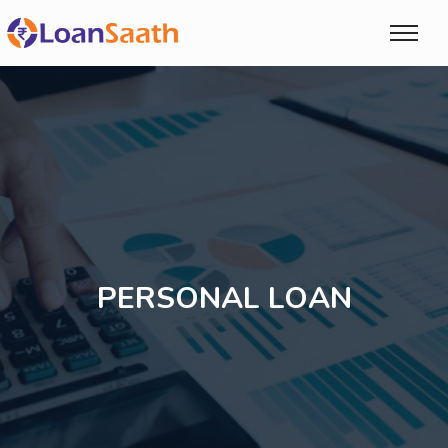
PERSONAL LOAN