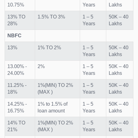
10.75%
Years
Lakhs
13% TO
1.5% TO 3%
1 – 5
50K – 40
28%
Years
Lakhs
NBFC
13%
1% TO 2%
1 – 5
50K – 40
Years
Lakhs
13.00% -
2%
1 – 5
50K – 40
24.00%
Years
Lakhs
11.25% -
1%(MIN) TO 2%
1 – 5
50K – 40
18%
(MAX )
Years
Lakhs
14.25% -
1% to 1.5% of
1 – 5
50K – 40
16.75%
loan amount
Years
Lakhs
14% TO
1%(MIN) TO 2%
1 – 5
50K – 40
21%
(MAX )
Years
Lakhs