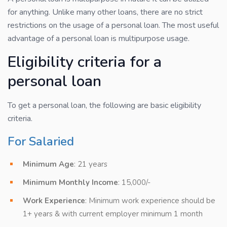
for anything. Unlike many other loans, there are no strict
restrictions on the usage of a personal loan. The most useful
advantage of a personal loan is multipurpose usage.
Eligibility criteria for a
personal loan
To get a personal loan, the following are basic eligibility
criteria.
For Salaried
Minimum Age
: 21 years
Minimum Monthly Income
: 15,000/-
Work Experience
: Minimum work experience should be
1+ years & with current employer minimum 1 month