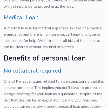
bills with travel personal loan, along with personal loan one
will get insurance to protect in all the way.
Medical Loan
A medical loan is for medical expenses, in case of a medical
emergency and there is no insurance, certainly, this type of
loan comes for help. With this loan, all bills of the hospital
can be cleared without any kind of worries.
Benefits of personal loan
No collateral required
One of the advantages related to a personal loan is that it is
an unsecured one. This implies you don't have to promise or
pledge anything for your loan as a guarantee. In spite of the
fact that this can be an explanation behind your financing
cost, you can get a low-interest personal loan adequately in